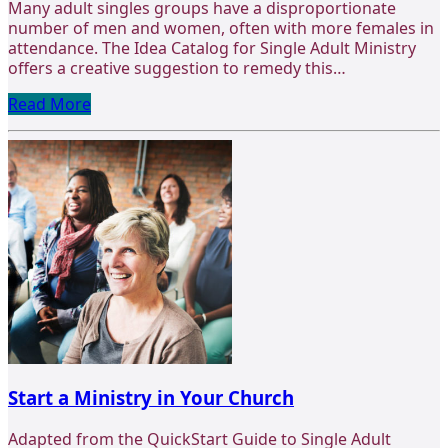
Many adult singles groups have a disproportionate
number of men and women, often with more females in
attendance. The Idea Catalog for Single Adult Ministry
offers a creative suggestion to remedy this…
Read More
Start a Ministry in Your Church
Adapted from the QuickStart Guide to Single Adult