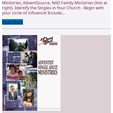
Ministries, AdventSource, NAD Family Ministries (link at
right). Identify the Singles in Your Church - Begin with
your circle of influence! Include…
Read More