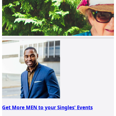
Get More MEN to your Singles' Events