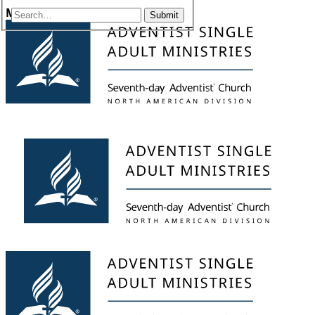
Menu
Submit