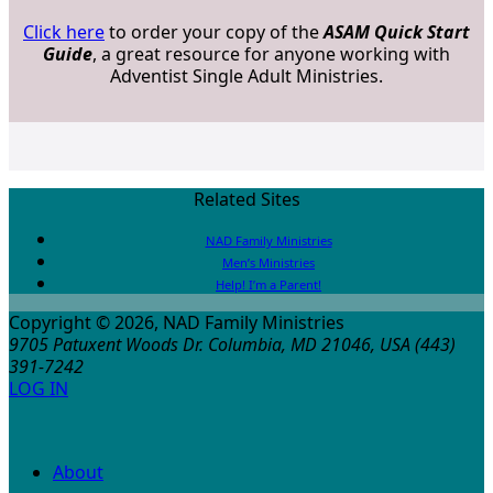
Click here
to order your copy of the
ASAM Quick Start
Guide
, a great resource for anyone working with
Adventist Single Adult Ministries.
Related Sites
NAD Family Ministries
Men’s Ministries
Help! I’m a Parent!
Copyright © 2026, NAD Family Ministries
9705 Patuxent Woods Dr.
Columbia
,
MD
21046, USA
(443)
391-7242
LOG IN
About