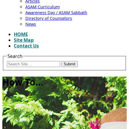
Articles
ASAM Curriculum
Awareness Day / ASAM Sabbath
Directory of Counselors
News
HOME
Site Map
Contact Us
Search
Submit
How To…