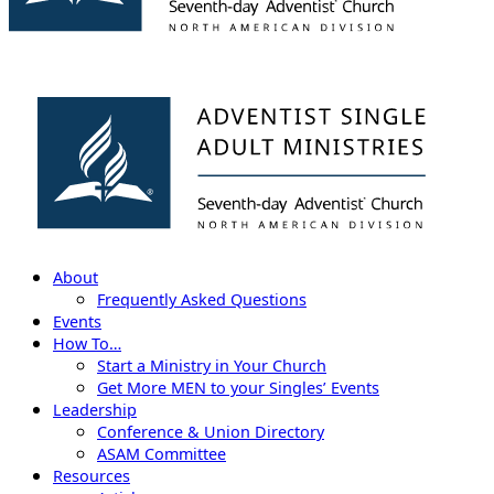
About
Frequently Asked Questions
Events
How To…
Start a Ministry in Your Church
Get More MEN to your Singles’ Events
Leadership
Conference & Union Directory
ASAM Committee
Resources