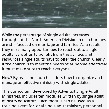
While the percentage of single adults increases
throughout the North American Division, most churches
are still focused on marriage and families. As a result,
they miss many opportunities to reach out to single
adults, as well as to benefit from the abilities and
resources single adults have to offer the church. Clearly,
if the church is to meet the needs of all people effectively
it must make sure to reach everyone.
How? By teaching church leaders how to organize and
manage an effective ministry with single adults.
This curriculum, developed by Adventist Single Adult
Ministries, includes ten modules written by single adult
ministry educators. Each module can be used as a
training event for local single adult ministry personnel.