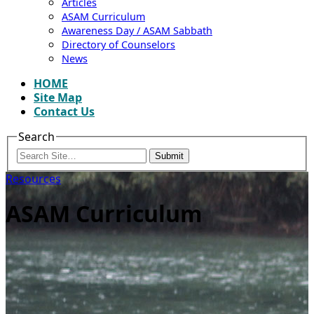
Articles
ASAM Curriculum
Awareness Day / ASAM Sabbath
Directory of Counselors
News
HOME
Site Map
Contact Us
Search
Submit
Resources
ASAM Curriculum