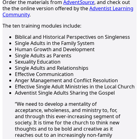
Order the materials from
Advent
Source
, and check out
the the online version offered by the
Adventist Learning
Community
.
The ten training modules include:
Biblical and Historical Perspectives on Singleness
Single Adults in the Family System
Human Growth and Development
Single Adults as Parents
Sexuality Education
Single Adults and Relationships
Effective Communication
Anger Management and Conflict Resolution
Effective Single Adult Ministries in the Local Church
Adventist Single Adults Sharing the Gospel
“We need to develop a mentality of
acceptance, wholeness, and ministry to, for,
and through this ever-increasing segment of
society. It is time for the church to think new
thoughts and to be bold and creative as it
reaches out to an increasingly non-family