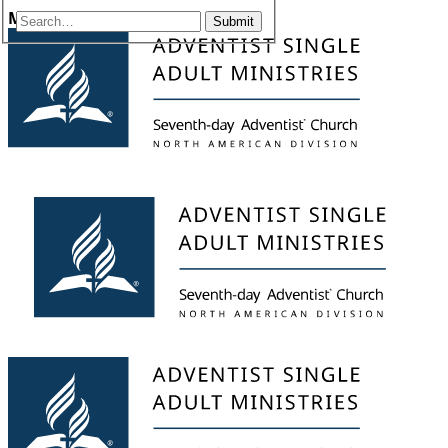
Menu
Submit