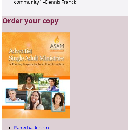
community.” –Dennis Franck
Order your copy
Paperback book