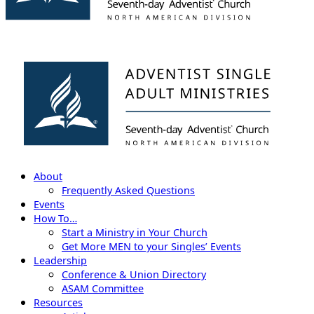
About
Frequently Asked Questions
Events
How To…
Start a Ministry in Your Church
Get More MEN to your Singles’ Events
Leadership
Conference & Union Directory
ASAM Committee
Resources