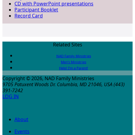
CD with PowerPoint presentations
Participant Booklet
Record Card
Related Sites
NAD Family Ministries
Men’s Ministries
Help! I’m a Parent!
Copyright © 2026, NAD Family Ministries
9705 Patuxent Woods Dr.
Columbia
,
MD
21046, USA
(443)
391-7242
LOG IN
About
Events