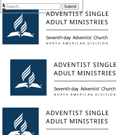
Menu
Submit