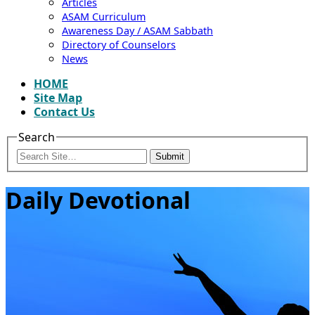
Articles
ASAM Curriculum
Awareness Day / ASAM Sabbath
Directory of Counselors
News
HOME
Site Map
Contact Us
Search
Submit
Daily Devotional