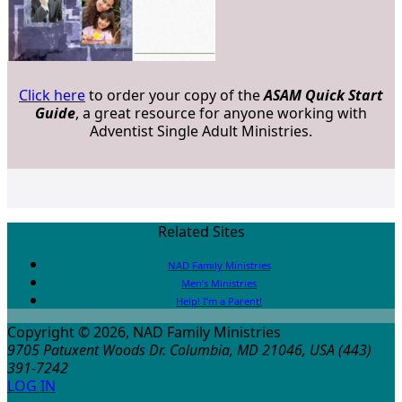
Click here
to order your copy of the
ASAM Quick Start
Guide
, a great resource for anyone working with
Adventist Single Adult Ministries.
Related Sites
NAD Family Ministries
Men’s Ministries
Help! I’m a Parent!
Copyright © 2026, NAD Family Ministries
9705 Patuxent Woods Dr.
Columbia
,
MD
21046, USA
(443)
391-7242
LOG IN