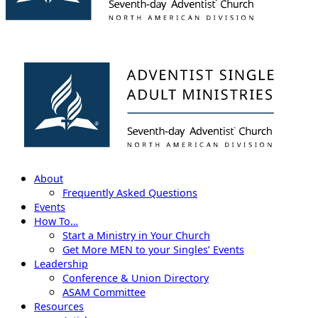
About
Frequently Asked Questions
Events
How To…
Start a Ministry in Your Church
Get More MEN to your Singles’ Events
Leadership
Conference & Union Directory
ASAM Committee
Resources