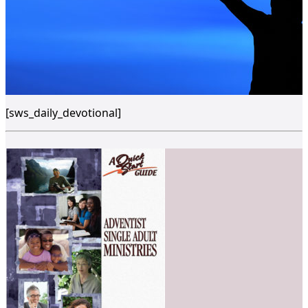
[sws_daily_devotional]