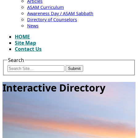
Articles
ASAM Curriculum
Awareness Day / ASAM Sabbath
Directory of Counselors
News
HOME
Site Map
Contact Us
Search
Submit
Interactive Directory