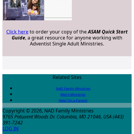
Click here
to order your copy of the
ASAM Quick Start
Guide
, a great resource for anyone working with
Adventist Single Adult Ministries.
Related Sites
NAD Family Ministries
Men’s Ministries
Help! I’m a Parent!
Copyright © 2026, NAD Family Ministries
9705 Patuxent Woods Dr.
Columbia
,
MD
21046, USA
(443)
391-7242
LOG IN