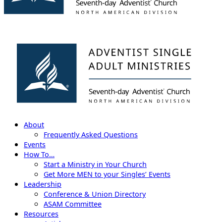
About
Frequently Asked Questions
Events
How To…
Start a Ministry in Your Church
Get More MEN to your Singles’ Events
Leadership
Conference & Union Directory
ASAM Committee
Resources