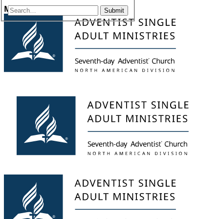
Menu
Submit