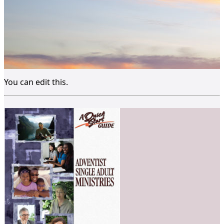
You can edit this.